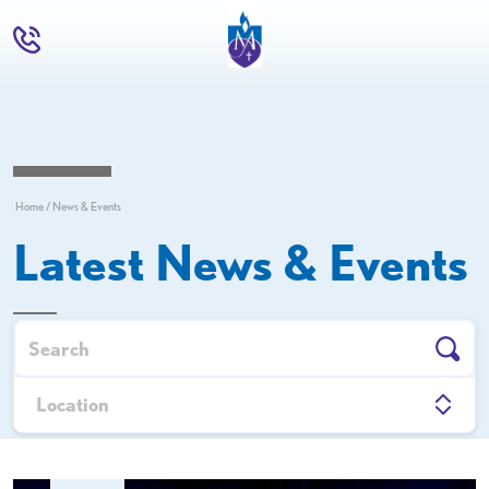
Home
News & Events
Latest News & Events
Upcoming Events
Location