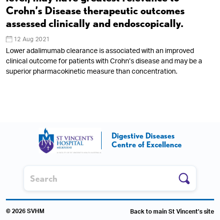
Crohn’s Disease therapeutic outcomes
assessed clinically and endoscopically.
12 Aug 2021
Lower adalimumab clearance is associated with an improved
clinical outcome for patients with Crohn’s disease and may be a
superior pharmacokinetic measure than concentration.
Digestive Diseases
Centre of Excellence
© 2026 SVHM
Back to main St Vincent’s site