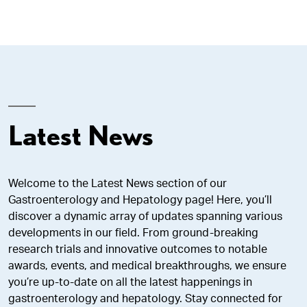
Latest News
Welcome to the Latest News section of our
Gastroenterology and Hepatology page! Here, you’ll
discover a dynamic array of updates spanning various
developments in our field. From ground-breaking
research trials and innovative outcomes to notable
awards, events, and medical breakthroughs, we ensure
you’re up-to-date on all the latest happenings in
gastroenterology and hepatology. Stay connected for