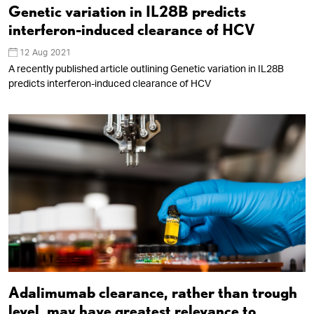
Genetic variation in IL28B predicts
interferon-induced clearance of HCV
12 Aug 2021
A recently published article outlining Genetic variation in IL28B
predicts interferon-induced clearance of HCV
Adalimumab clearance, rather than trough
level, may have greatest relevance to