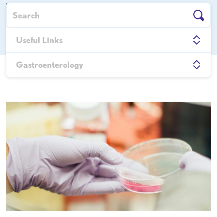
the latest news, insights, and achievements driving the
future of digestive healthcare.
Useful Links
Gastroenterology