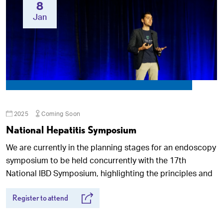
8
Jan
2025
Coming Soon
National Hepatitis Symposium
We are currently in the planning stages for an endoscopy
symposium to be held concurrently with the 17th
National IBD Symposium, highlighting the principles and
Register to attend