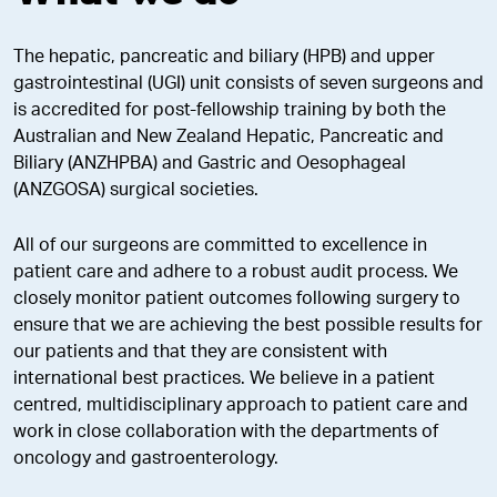
The hepatic, pancreatic and biliary (HPB) and upper
gastrointestinal (UGI) unit consists of seven surgeons and
is accredited for post-fellowship training by both the
Australian and New Zealand Hepatic, Pancreatic and
Biliary (ANZHPBA) and Gastric and Oesophageal
(ANZGOSA) surgical societies.
All of our surgeons are committed to excellence in
patient care and adhere to a robust audit process. We
closely monitor patient outcomes following surgery to
ensure that we are achieving the best possible results for
our patients and that they are consistent with
international best practices. We believe in a patient
centred, multidisciplinary approach to patient care and
work in close collaboration with the departments of
oncology and gastroenterology.