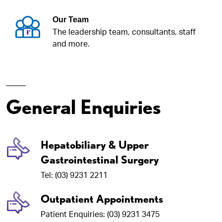
Our Team
The leadership team, consultants, staff
and more.
General Enquiries
Hepatobiliary & Upper
Gastrointestinal Surgery
Tel: (03) 9231 2211
Outpatient Appointments
Patient Enquiries: (03) 9231 3475