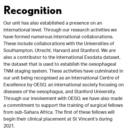
Recognition
Our unit has also established a presence on an
international level. Through our research activities we
have formed numerous international collaborations.
These include collaborations with the Universities of
Southampton, Utrecht, Harvard and Stanford. We are
also a contributor to the international Esodata dataset,
the dataset that is used to establish the oesophageal
TNM staging system. These activities have culminated in
our unit being recognised as an International Centre of
Excellence by OESO, an international society focusing on
diseases of the oesophagus, and Stanford University.
Through our involvement with OESO, we have also made
a commitment to support the training of surgical fellows
from sub-Sahara Africa. The first of these fellows will
begin their clinical placement at St Vincent’s during
2021.