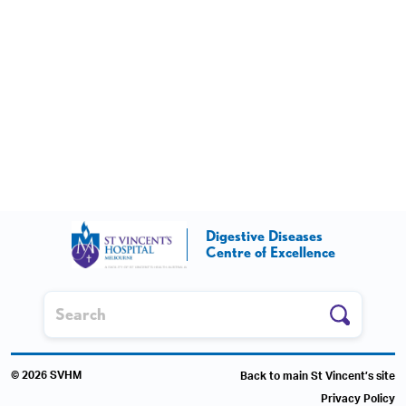
Digestive Diseases
Centre of Excellence
© 2026 SVHM
Back to main St Vincent’s site
Privacy Policy