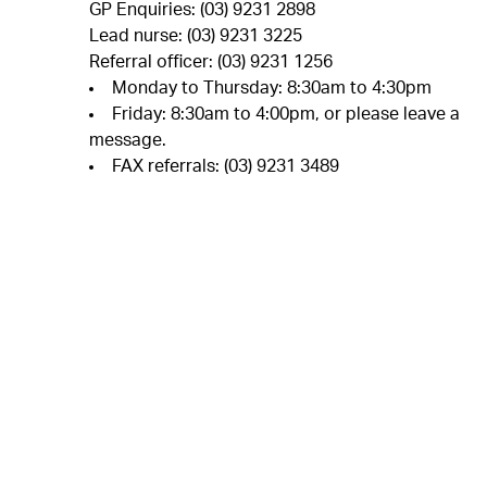
GP Enquiries: (03) 9231 2898
Lead nurse: (03) 9231 3225
Referral officer: (03) 9231 1256
Monday to Thursday: 8:30am to 4:30pm
Friday: 8:30am to 4:00pm, or please leave a
message.
FAX referrals: (03) 9231 3489