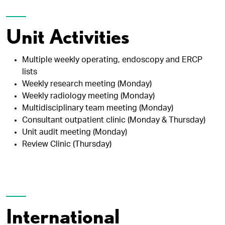
Unit Activities
Multiple weekly operating, endoscopy and ERCP
lists
Weekly research meeting (Monday)
Weekly radiology meeting (Monday)
Multidisciplinary team meeting (Monday)
Consultant outpatient clinic (Monday & Thursday)
Unit audit meeting (Monday)
Review Clinic (Thursday)
International