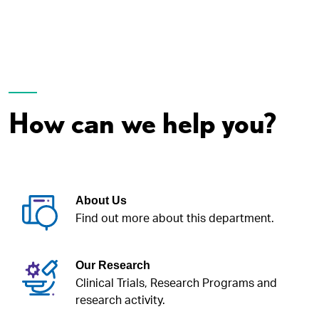
How can we help you?
About Us
Find out more about this department.
Our Research
Clinical Trials, Research Programs and
research activity.