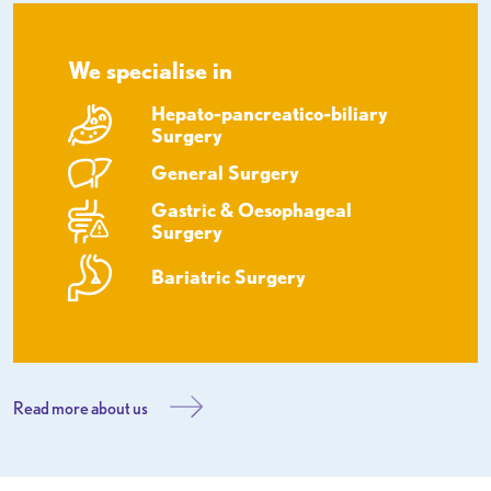
We specialise in
Hepato-pancreatico-biliary
Surgery
General Surgery
Gastric & Oesophageal
Surgery
Bariatric Surgery
Read more about us