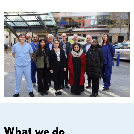
What we do