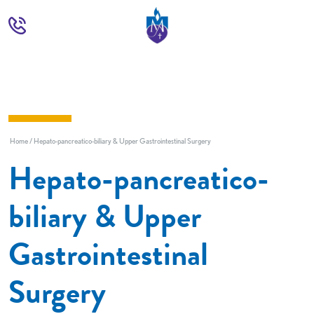
Home
Hepato-pancreatico-biliary & Upper Gastrointestinal Surgery
Hepato-pancreatico-
biliary & Upper
Gastrointestinal
Surgery