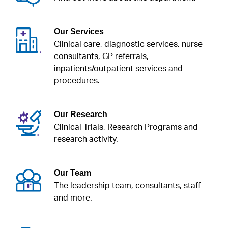
Our Services
Clinical care, diagnostic services, nurse
consultants, GP referrals,
inpatients/outpatient services and
procedures.
Our Research
Clinical Trials, Research Programs and
research activity.
Our Team
The leadership team, consultants, staff
and more.