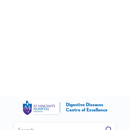
Digestive Diseases
Centre of Excellence