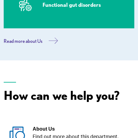
Functional gut disorders
Read more about Us
How can we help you?
About Us
Find out more about this department.