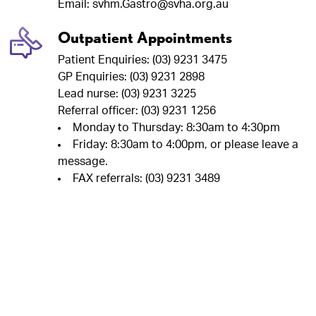
Email: svhm.Gastro@svha.org.au
Outpatient Appointments
Patient Enquiries: (03) 9231 3475
GP Enquiries: (03) 9231 2898
Lead nurse: (03) 9231 3225
Referral officer: (03) 9231 1256
Monday to Thursday: 8:30am to 4:30pm
Friday: 8:30am to 4:00pm, or please leave a
message.
FAX referrals: (03) 9231 3489