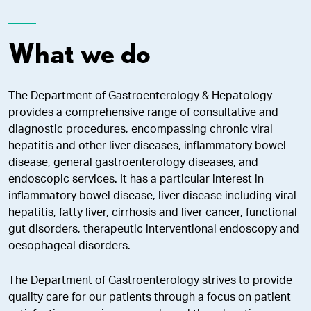
What we do
The Department of Gastroenterology & Hepatology
provides a comprehensive range of consultative and
diagnostic procedures, encompassing chronic viral
hepatitis and other liver diseases, inflammatory bowel
disease, general gastroenterology diseases, and
endoscopic services. It has a particular interest in
inflammatory bowel disease, liver disease including viral
hepatitis, fatty liver, cirrhosis and liver cancer, functional
gut disorders, therapeutic interventional endoscopy and
oesophageal disorders.
The Department of Gastroenterology strives to provide
quality care for our patients through a focus on patient