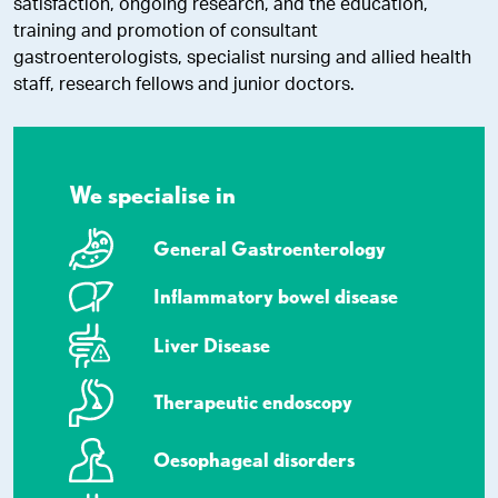
satisfaction, ongoing research, and the education,
training and promotion of consultant
gastroenterologists, specialist nursing and allied health
staff, research fellows and junior doctors.
We specialise in
General Gastroenterology
Inflammatory bowel disease
Liver Disease
Therapeutic endoscopy
Oesophageal disorders