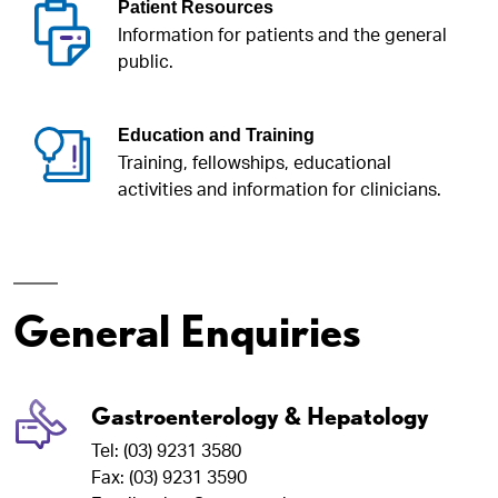
Patient Resources
Information for patients and the general
public.
Education and Training
Training, fellowships, educational
activities and information for clinicians.
General Enquiries
Gastroenterology & Hepatology
Tel: (03) 9231 3580
Fax: (03) 9231 3590