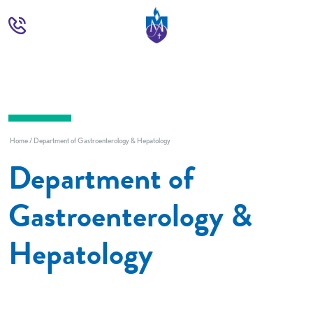
Home
Department of Gastroenterology & Hepatology
Department of
Gastroenterology &
Hepatology