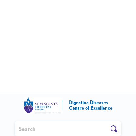
Digestive Diseases
Centre of Excellence