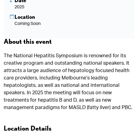
Date
2025
Location
Coming Soon
About this event
The National Hepatitis Symposium is renowned for its
creative program and outstanding national speakers. It
attracts a large audience of hepatology focused health
care providers, including Melbourne’s leading
hepatologists, as well as national and international
speakers. In 2025 the meeting will focus on new
treatments for hepatitis B and D, as well as new
management paradigms for MASLD (fatty liver) and PBC.
Location Details