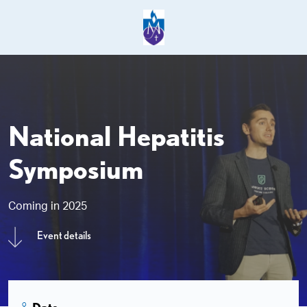
National Hepatitis
Symposium
Coming in 2025
Event details